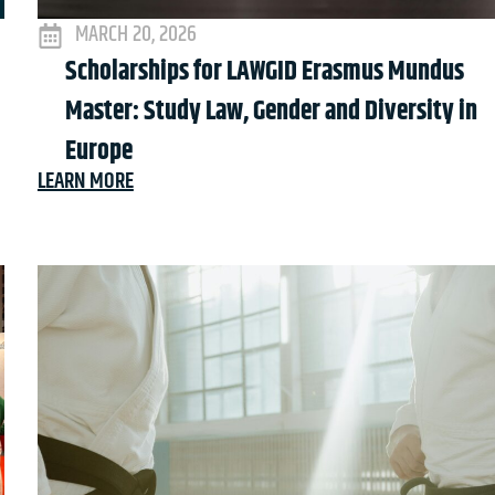
MARCH 20, 2026
Scholarships for LAWGID Erasmus Mundus
Master: Study Law, Gender and Diversity in
Europe
LEARN MORE