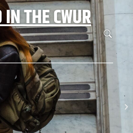
 IN THE CWUR