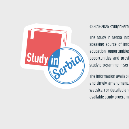
© 2013-2026 StudyInSerb
The Study in Serbia ini
speaking source of inf
education opportunitie
opportunities and prov
study programme in Serb
The information availabl
and timely amendment. I
website. For detailed an
available study progra