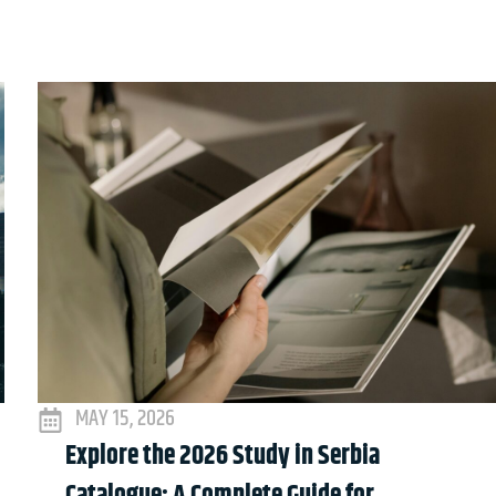
MAY 15, 2026
Explore the 2026 Study in Serbia