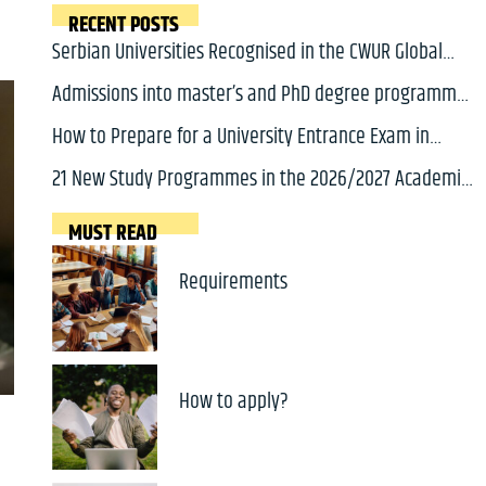
RECENT POSTS
Serbian Universities Recognised in the CWUR Global
2000 Ranking 2026
Admissions into master’s and PhD degree programmes
in Serbia for 2026/2027 academic year will soon open
How to Prepare for a University Entrance Exam in
Serbia: A Complete Guide for International Students
21 New Study Programmes in the 2026/2027 Academic
Year
MUST READ
Requirements
How to apply?