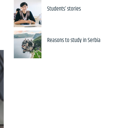
Students’ stories
Reasons to study in Serbia