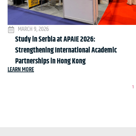
MARCH 9, 2026
Study in Serbia at APAIE 2026:
Strengthening International Academic
Partnerships in Hong Kong
LEARN MORE
1