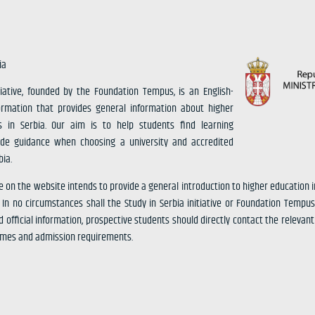
ia
tiative, founded by the Foundation Tempus, is an English-
ormation that provides general information about higher
s in Serbia. Our aim is to help students find learning
ide guidance when choosing a university and accredited
ia.
e on the website intends to provide a general introduction to higher education 
n no circumstances shall the Study in Serbia initiative or Foundation Tempus
d official information, prospective students should directly contact the relevant 
mmes and admission requirements.