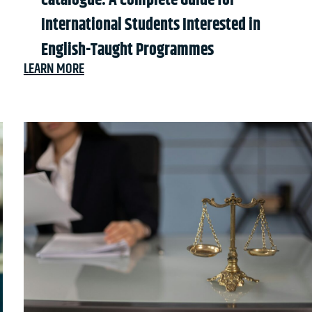
Catalogue: A Complete Guide for
International Students Interested in
English-Taught Programmes
LEARN MORE