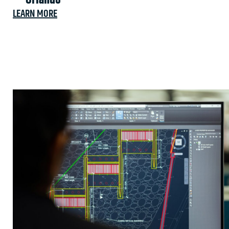
Orlando
LEARN MORE