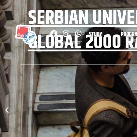
SERBIAN UNIVE
GLOBAL 2000 R
STUDY
PROGR