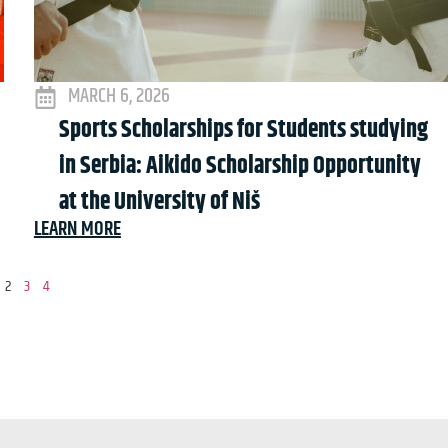
MARCH 6, 2026
Sports Scholarships for Students studying
in Serbia: Aikido Scholarship Opportunity
at the University of Niš
LEARN MORE
2
3
4