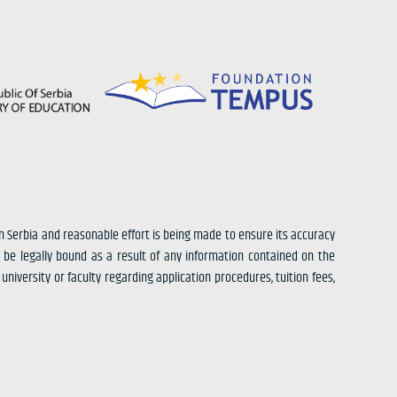
in Serbia and reasonable effort is being made to ensure its accuracy
 be legally bound as a result of any information contained on the
university or faculty regarding application procedures, tuition fees,