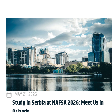
MAY 21, 2026
Study in Serbia at NAFSA 2026: Meet Us in