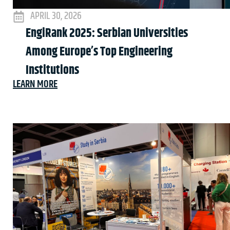
APRIL 30, 2026
EngiRank 2025: Serbian Universities
Among Europe’s Top Engineering
Institutions
LEARN MORE