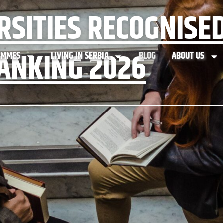
RSITIES RECOGNISED
ANKING 2026
AMMES
LIVING IN SERBIA
BLOG
ABOUT US