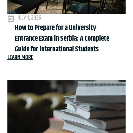
JULY 1, 2026
How to Prepare for a University
Entrance Exam in Serbia: A Complete
Guide for International Students
LEARN MORE