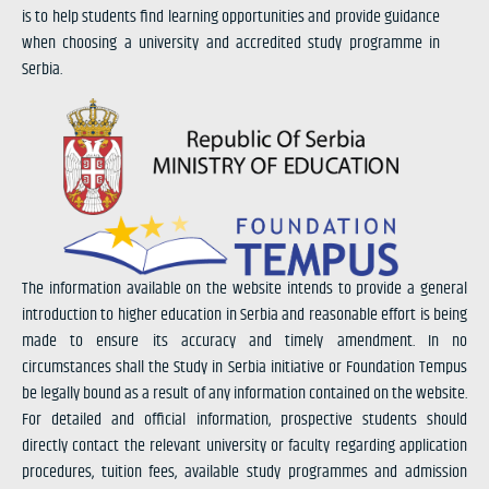
is to help students find learning opportunities and provide guidance
when choosing a university and accredited study programme in
Serbia.
The information available on the website intends to provide a general
introduction to higher education in Serbia and reasonable effort is being
made to ensure its accuracy and timely amendment. In no
circumstances shall the Study in Serbia initiative or Foundation Tempus
be legally bound as a result of any information contained on the website.
For detailed and official information, prospective students should
directly contact the relevant university or faculty regarding application
procedures, tuition fees, available study programmes and admission