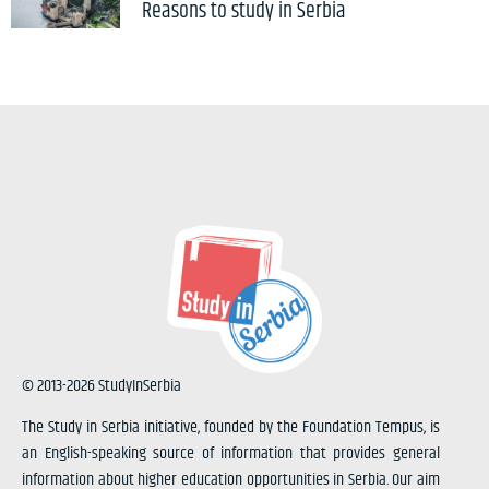
Reasons to study in Serbia
© 2013-2026 StudyInSerbia
The Study in Serbia initiative, founded by the Foundation Tempus, is
an English-speaking source of information that provides general
information about higher education opportunities in Serbia. Our aim