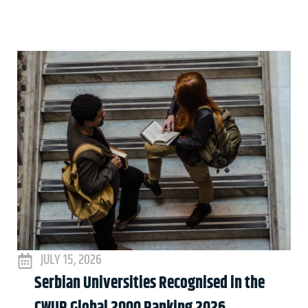
JULY 15, 2026
Serbian Universities Recognised in the