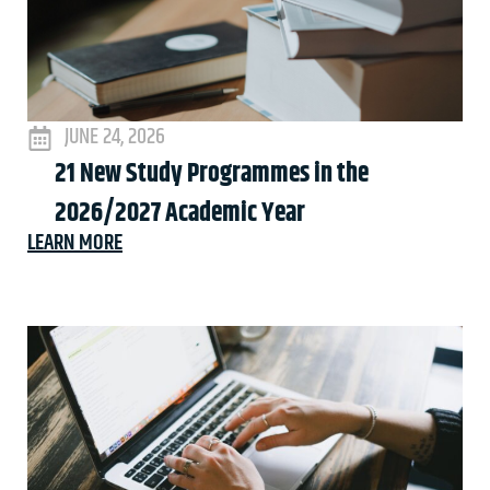
JUNE 24, 2026
21 New Study Programmes in the
2026/2027 Academic Year
LEARN MORE