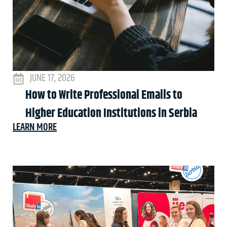
JUNE 17, 2026
How to Write Professional Emails to
Higher Education Institutions in Serbia
LEARN MORE