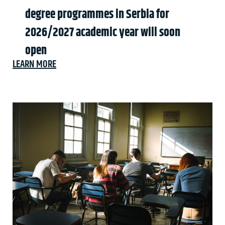
degree programmes in Serbia for
2026/2027 academic year will soon
open
LEARN MORE