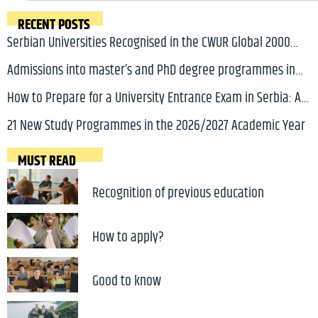
RECENT POSTS
Serbian Universities Recognised in the CWUR Global 2000
Ranking 2026
Admissions into master’s and PhD degree programmes in
Serbia for 2026/2027 academic year will soon open
How to Prepare for a University Entrance Exam in Serbia: A
Complete Guide for International Students
21 New Study Programmes in the 2026/2027 Academic Year
MUST READ
Recognition of previous education
How to apply?
Good to know