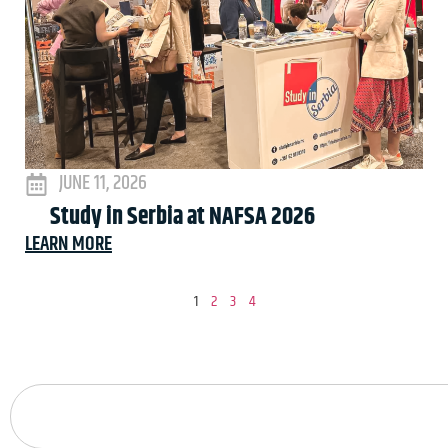
JUNE 11, 2026
Study in Serbia at NAFSA 2026
LEARN MORE
1
2
3
4