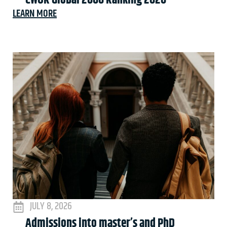
CWUR Global 2000 Ranking 2026
LEARN MORE
JULY 8, 2026
Admissions into master’s and PhD