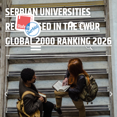
SERBIAN UNIVERSITIES
RECOGNISED IN THE CWUR
GLOBAL 2000 RANKING 2026