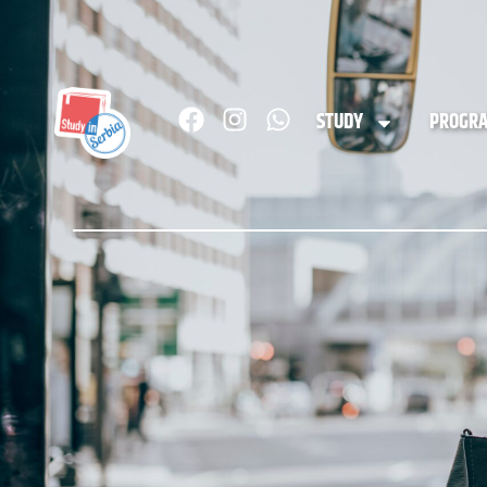
STUDY
PROGR