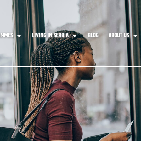
AMMES
LIVING IN SERBIA
BLOG
ABOUT US