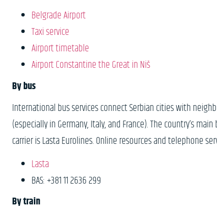
B
elgrade Airport
Taxi service
Airport timetable
Airport Constantine the Great in Niš
By bus
International bus services connect Serbian cities with neigh
(especially in Germany, Italy, and France). The country’s mai
carrier is Lasta Eurolines. Online resources and telephone ser
Lasta
BAS: +381 11 2636 299
By train