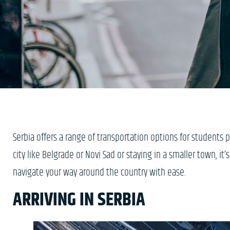
Serbia offers a range of transportation options for students 
city like Belgrade or Novi Sad or staying in a smaller town, it’
navigate your way around the country with ease.
ARRIVING IN SERBIA