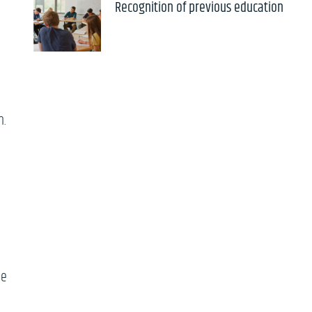
Recognition of previous education
n.
he