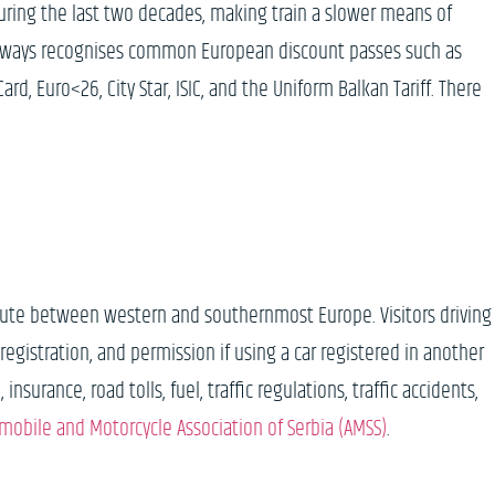
during the last two decades, making train a slower means of
Railways recognises common European discount passes such as
ard, Euro<26, City Star, ISIC, and the Uniform Balkan Tariff. There
 route between western and southernmost Europe. Visitors driving
e registration, and permission if using a car registered in another
surance, road tolls, fuel, traffic regulations, traffic accidents,
mobile and Motorcycle Association of Serbia (AMSS)
.