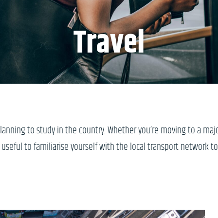
Travel
planning to study in the country. Whether you’re moving to a maj
s useful to familiarise yourself with the local transport network to