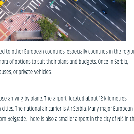
ed to other European countries, especially countries in the regio
ethora of options to suit their plans and budgets. Once in Serbia,
buses, or private vehicles.
ose arriving by plane. The airport, located about 12 kilometres
cities. The national air carrier is Air Serbia. Many major European
rom Belgrade. There is also a smaller airport in the city of Niš in t