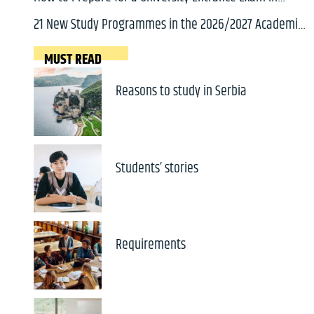
Serbia: A Complete Guide for International Students
21 New Study Programmes in the 2026/2027 Academic
Year
MUST READ
Reasons to study in Serbia
Students’ stories
Requirements