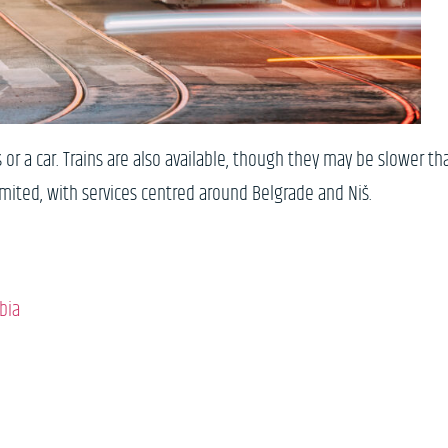
 or a car. Trains are also available, though they may be slower th
limited, with services centred around Belgrade and Niš.
bia