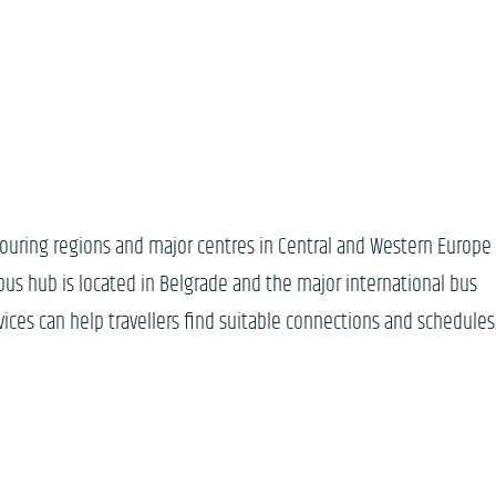
bouring regions and major centres in Central and Western Europe
n bus hub is located in Belgrade and the major international bus
vices can help travellers find suitable connections and schedules