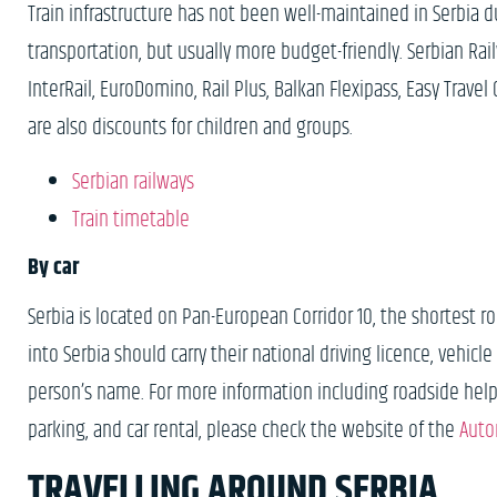
Train infrastructure has not been well-maintained in Serbia 
transportation, but usually more budget-friendly. Serbian 
InterRail, EuroDomino, Rail Plus, Balkan Flexipass, Easy Travel C
are also discounts for children and groups.
Serbian railways
Train timetable
By car
Serbia is located on Pan-European Corridor 10, the shortest
into Serbia should carry their national driving licence, vehicl
person’s name. For more information including roadside help, in
parking, and car rental, please check the website of the
Auto
TRAVELLING AROUND SERBIA