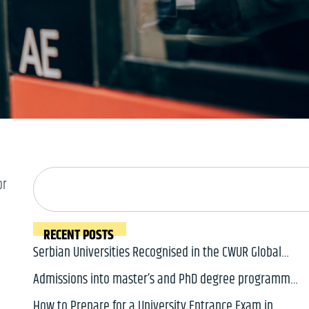
or
RECENT POSTS
Serbian Universities Recognised in the CWUR Global
2000 Ranking 2026
Admissions into master’s and PhD degree programmes
in Serbia for 2026/2027 academic year will soon open
How to Prepare for a University Entrance Exam in