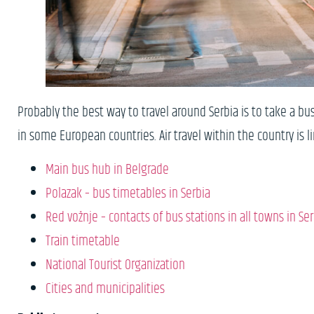
Probably the best way to travel around Serbia is to take a bus
in some European countries. Air travel within the country is 
Main bus hub in Belgrade
Polazak – bus timetables in Serbia
Red vožnje – contacts of bus stations in all towns in Ser
Train timetable
National Tourist Organization
Cities and municipalities