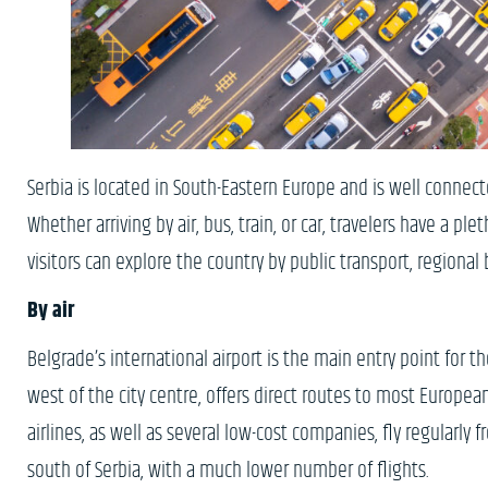
Serbia is located in South-Eastern Europe and is well connect
Whether arriving by air, bus, train, or car, travelers have a pl
visitors can explore the country by public transport, regional 
By air
Belgrade’s international airport is the main entry point for th
west of the city centre, offers direct routes to most European 
airlines, as well as several low-cost companies, fly regularly f
south of Serbia, with a much lower number of flights.