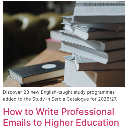
Discover 23 new English-taught study programmes
added to the Study in Serbia Catalogue for 2026/27.
How to Write Professional
Emails to Higher Education