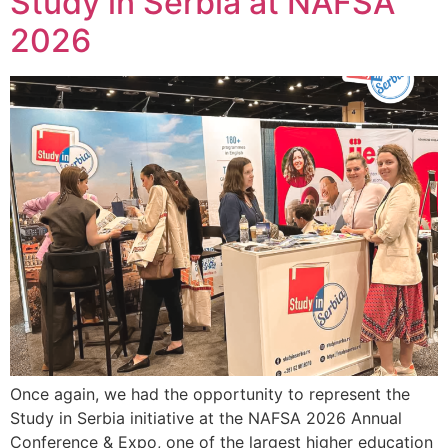
Study in Serbia at NAFSA
2026
Once again, we had the opportunity to represent the
Study in Serbia initiative at the NAFSA 2026 Annual
Conference & Expo, one of the largest higher education