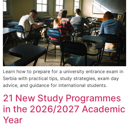
Learn how to prepare for a university entrance exam in
Serbia with practical tips, study strategies, exam day
advice, and guidance for international students.
21 New Study Programmes
in the 2026/2027 Academic
Year