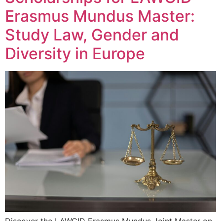
Erasmus Mundus Master:
Study Law, Gender and
Diversity in Europe
Discover the LAWGID Erasmus Mundus Joint Master on