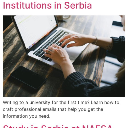
Institutions in Serbia
Writing to a university for the first time? Learn how to
craft professional emails that help you get the
information you need.