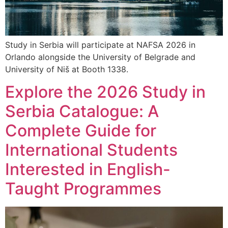
Study in Serbia will participate at NAFSA 2026 in
Orlando alongside the University of Belgrade and
University of Niš at Booth 1338.
Explore the 2026 Study in
Serbia Catalogue: A
Complete Guide for
International Students
Interested in English-
Taught Programmes