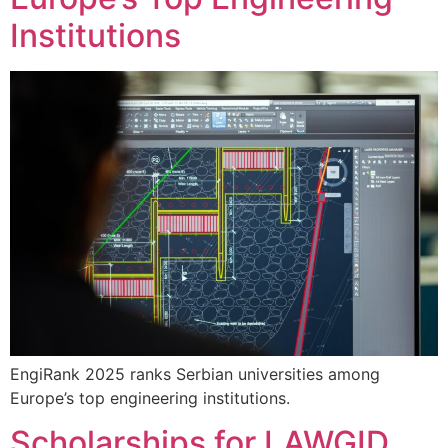
Institutions
EngiRank 2025 ranks Serbian universities among
Europe’s top engineering institutions.
Scholarships for LAWGID