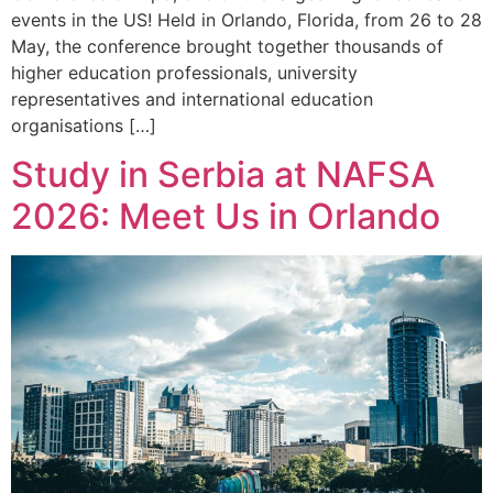
events in the US! Held in Orlando, Florida, from 26 to 28
May, the conference brought together thousands of
higher education professionals, university
representatives and international education
organisations […]
Study in Serbia at NAFSA
2026: Meet Us in Orlando