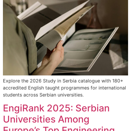
Explore the 2026 Study in Serbia catalogue with 180+
accredited English taught programmes for international
students across Serbian universities.
EngiRank 2025: Serbian
Universities Among
Europe’s Top Engineering