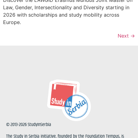
Law, Gender, Intersectionality and Diversity starting in
2026 with scholarships and study mobility across
Europe.
Next
→
© 2013-2026 StudyInSerbia
The Study in Serbia initiative, founded by the Foundation Tempus, is