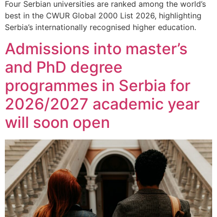
Four Serbian universities are ranked among the world’s
best in the CWUR Global 2000 List 2026, highlighting
Serbia’s internationally recognised higher education.
Admissions into master’s
and PhD degree
programmes in Serbia for
2026/2027 academic year
will soon open