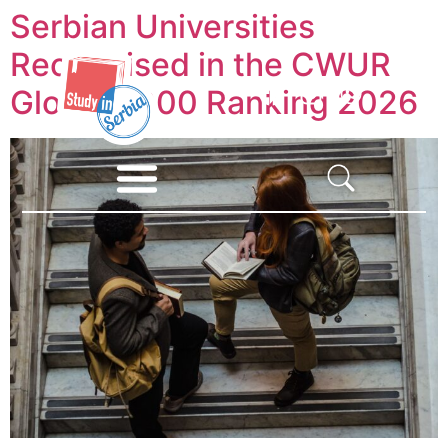
Serbian Universities
Recognised in the CWUR
Global 2000 Ranking 2026