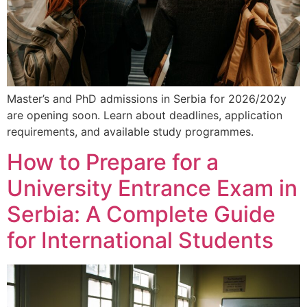
Master’s and PhD admissions in Serbia for 2026/202y
are opening soon. Learn about deadlines, application
requirements, and available study programmes.
How to Prepare for a
University Entrance Exam in
Serbia: A Complete Guide
for International Students