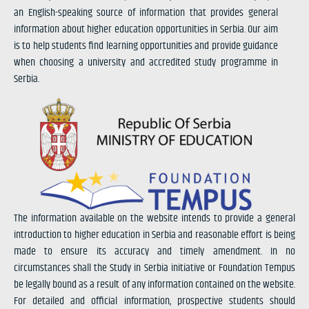
an English-speaking source of information that provides general
information about higher education opportunities in Serbia. Our aim
is to help students find learning opportunities and provide guidance
when choosing a university and accredited study programme in
Serbia.
The information available on the website intends to provide a general
introduction to higher education in Serbia and reasonable effort is being
made to ensure its accuracy and timely amendment. In no
circumstances shall the Study in Serbia initiative or Foundation Tempus
be legally bound as a result of any information contained on the website.
For detailed and official information, prospective students should