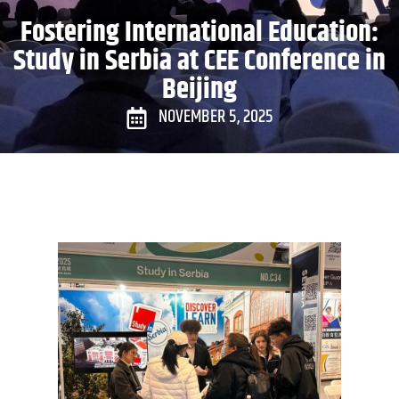
Fostering International Education:
Study in Serbia at CEE Conference in
Beijing
NOVEMBER 5, 2025