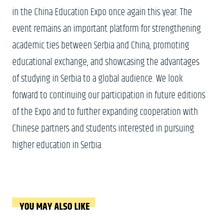
in the China Education Expo once again this year. The
event remains an important platform for strengthening
academic ties between Serbia and China, promoting
educational exchange, and showcasing the advantages
of studying in Serbia to a global audience. We look
forward to continuing our participation in future editions
of the Expo and to further expanding cooperation with
Chinese partners and students interested in pursuing
higher education in Serbia.
YOU MAY ALSO LIKE