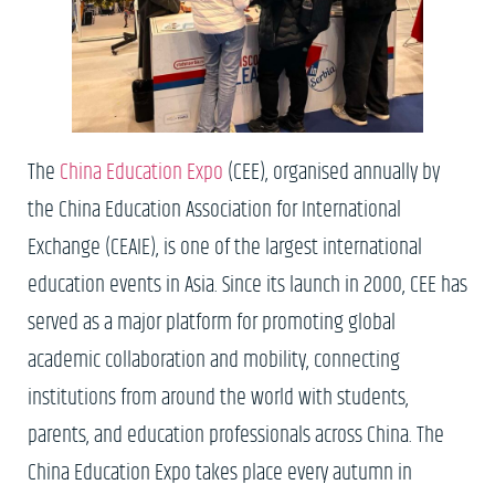
The
China Education Expo
(CEE), organised annually by
the China Education Association for International
Exchange (CEAIE), is one of the largest international
education events in Asia. Since its launch in 2000, CEE has
served as a major platform for promoting global
academic collaboration and mobility, connecting
institutions from around the world with students,
parents, and education professionals across China. The
China Education Expo takes place every autumn in