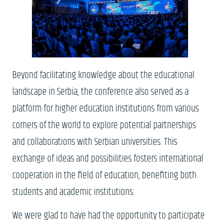
Beyond facilitating knowledge about the educational
landscape in Serbia, the conference also served as a
platform for higher education institutions from various
corners of the world to explore potential partnerships
and collaborations with Serbian universities. This
exchange of ideas and possibilities fosters international
cooperation in the field of education, benefiting both
students and academic institutions.
We were glad to have had the opportunity to participate