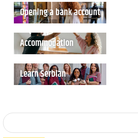
Opening a bank account
Accommodation
Learn Serbian