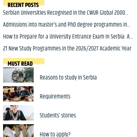
RECENT POSTS
Serbian Universities Recognised in the CWUR Global 2000
Ranking 2026
Admissions into master’s and PhD degree programmes in
Serbia for 2026/2027 academic year will soon open
How to Prepare for a University Entrance Exam in Serbia: A
Complete Guide for International Students
21 New Study Programmes in the 2026/2027 Academic Year
MUST READ
Reasons to study in Serbia
Requirements
Students’ stories
How to apply?