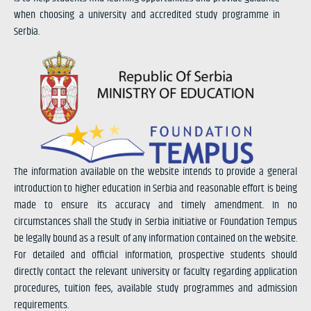
when choosing a university and accredited study programme in
Serbia.
The information available on the website intends to provide a general
introduction to higher education in Serbia and reasonable effort is being
made to ensure its accuracy and timely amendment. In no
circumstances shall the Study in Serbia initiative or Foundation Tempus
be legally bound as a result of any information contained on the website.
For detailed and official information, prospective students should
directly contact the relevant university or faculty regarding application
procedures, tuition fees, available study programmes and admission
requirements.