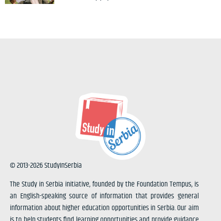
© 2013-2026 StudyInSerbia
The Study in Serbia initiative, founded by the Foundation Tempus, is
an English-speaking source of information that provides general
information about higher education opportunities in Serbia. Our aim
is to help students find learning opportunities and provide guidance