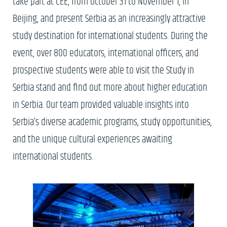
take part at CEE, from October 31 to November 1, in
Beijing, and present Serbia as an increasingly attractive
study destination for international students. During the
event, over 800 educators, international officers, and
prospective students were able to visit the Study in
Serbia stand and find out more about higher education
in Serbia. Our team provided valuable insights into
Serbia’s diverse academic programs, study opportunities,
and the unique cultural experiences awaiting
international students.