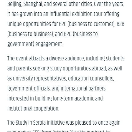
Beijing, Shanghai, and several other cities. Over the years,
it has grown into an influential exhibition tour offering
unique opportunities for B2C (business-to-customer), B2B
(business-to-business), and B2G (business-to-
government) engagement.
The event attracts a diverse audience, including students
and parents seeking study opportunities abroad, as well
as university representatives, education counsellors,
government officials, and international partners
interested in building long-term academic and
institutional cooperation.
The Study in Serbia initiative was pleased to once again