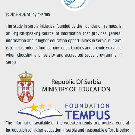
© 2013-2026 StudyInSerbia
The Study in Serbia initiative, founded by the Foundation Tempus, is
an English-speaking source of information that provides general
information about higher education opportunities in Serbia. Our aim
is to help students find learning opportunities and provide guidance
when choosing a university and accredited study programme in
Serbia.
The information available on the website intends to provide a general
introduction to higher education in Serbia and reasonable effort is being