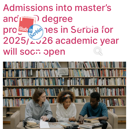
Admissions into master’s
and PhD degree
programmes in Serbia for
2025/2026 academic year
will soon open