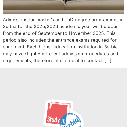
Admissions for master’s and PhD degree programmes in
Serbia for the 2025/2026 academic year will be open
from the end of September to November 2025. This
period also includes the entrance exams required for
enrolment. Each higher education institution in Serbia
may have slightly different admission procedures and
requirements, therefore, it is crucial to contact […]